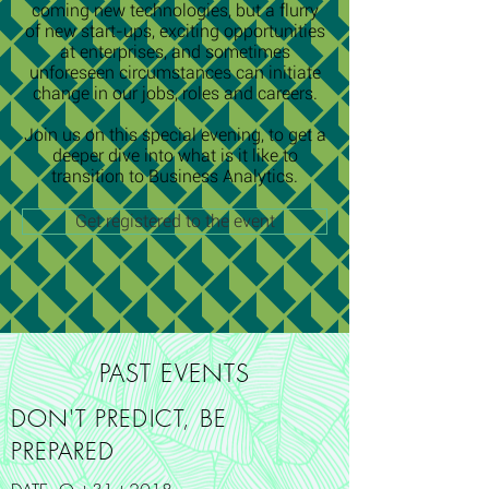
coming new technologies, but a flurry
of new start-ups, exciting opportunities
at enterprises, and sometimes
unforeseen circumstances can initiate
change in our jobs, roles and careers.
Join us on this special evening, to get a
deeper dive into what is it like to
transition to Business Analytics.
Get registered to the event
PAST EVENTS
DON'T PREDICT, BE
PREPARED