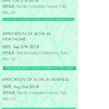
DATE: Oct 31st 2018
VENUE:
Nordic Innovation House, Palo
Alto, CA
BLOG POST COVERING EVENT EXCEPRTS COMING SOON
APPLICATION OF AI/ML IN
HEALTHCARE
DATE: Sep 27th 2018
VENUE:
Sacred Space CoWorking, Palo
Alto, CA
FIND MORE ABOUT THE EXCITEMENT AT THE EVENT
APPLICATION OF AI/ML IN BUSINESS
DATE: Aug 2nd 2018
VENUE:
Nordic Innovation House, Palo
Alto, CA