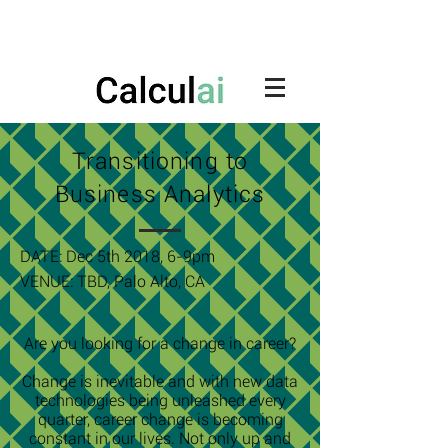
Transitioning to
Business Analytics
DATE: Dec 5th 2018, 6-9pm
VENUE:
TBD, Palo Alto, CA
Are you looking for a change in career?
Change is inevitable and with new data
technologies being unleashed every
quarter, career change is becoming
constant in our lives. Not only up and