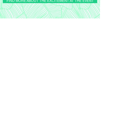
FIND MORE ABOUT THE EXCITEMENT AT THE EVENT
Top links
Follow
AI Pathway
Get occasional insights on AI, data,
and transformation
Subscribe now