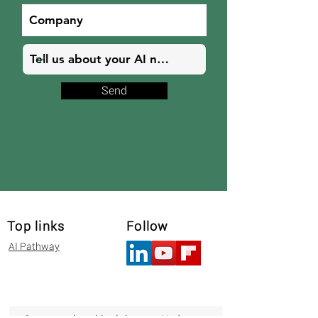
Send
Top links
Follow
AI Pathway