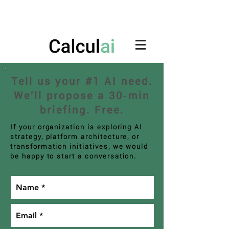
Tell us your #1 AI need.
We'll propose a 30‑min
briefing. Free.
If your organization is exploring AI
strategy, platform architecture, or
transformation initiatives, we would
be happy to start a conversation.