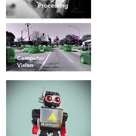
Processing
Computer
Vision