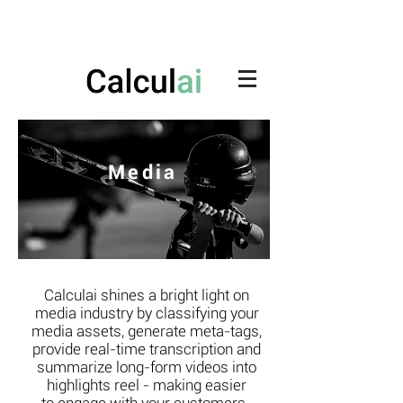
Media
Calculai shines a bright light on
media industry by classifying your
media assets, generate meta-tags,
provide real-time transcription and
summarize long-form videos into
highlights reel - making easier