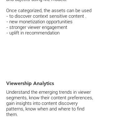
Once categorized, the assets can be used
- to discover context sensitive content .
- new monetization opportunities
- stronger viewer engagement
- uplift in recommendation
Viewership Analytics
Understand the emerging trends in viewer
segments, know their content preferences,
gain insights into content discovery
patterns, know when and where to find
them.