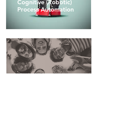
Cognitive (Robotic)
Process Automation
Deep Learning and Predictive
Intelligence
Let's talk
Organizations of all shapes and sizes
are turning to robotic process