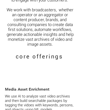
to engage with your customers.
We work with broadcasters,
whether
an operator or an aggregator or
content producer,
brands, and
consulting companies to create data
first solutions,
automate workflows,
generate actionable insights and help
monetize vast archives of video and
image assets.
core offerings
Media Asset Enrichment
We use AI to analyze vast video archives
and then build searchable packages by
tagging the vidoes with keywords, persons,
and objects using ML models.