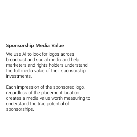
Sponsorship Media Value
We use AI to look for logos across
broadcast and social media and help
marketers and rights holders understand
the full media value of their sponsorship
investments.
Each impression of the sponsored logo,
regardless of the placement location
creates a media value worth measuring to
understand the true potential of
sponsorships.