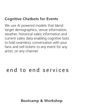
Cognitive Chatbots for Events
We use AI powered models that blend
target demographics, venue information,
weather, historical sales information and
current sales data enabling cognitive bots
to hold seamless conversation with your
fans and sell tickets to any event for any
artist, on any channel.
end to end
services
Bootcamp & Workshop