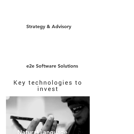
Strategy & Advisory
e2e Software Solutions
Key technologies to
invest
Natural Language